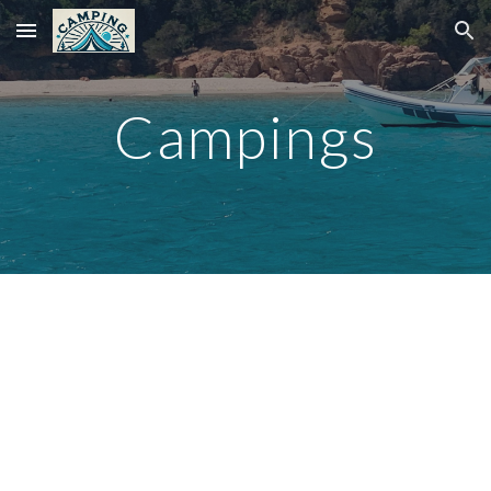
Skip to main content
Skip to navigation
Campings